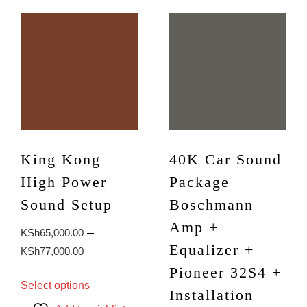
King Kong
40K Car Sound
High Power
Package
Sound Setup
Boschmann
Amp +
–
KSh
65,000.00
Equalizer +
Price
KSh
77,000.00
range:
Pioneer 32S4 +
This
Select options
KSh65,000.00
product
Installation
through
has