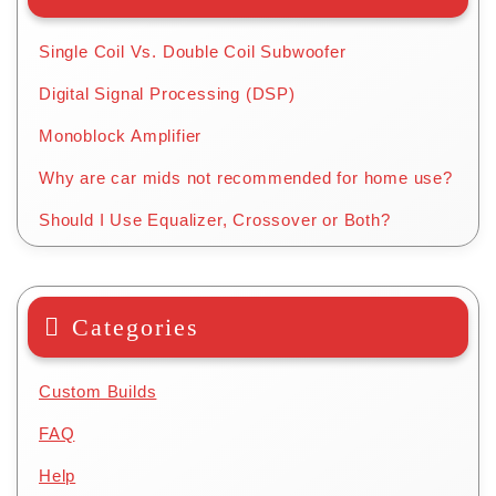
Single Coil Vs. Double Coil Subwoofer
Digital Signal Processing (DSP)
Monoblock Amplifier
Why are car mids not recommended for home use?
Should I Use Equalizer, Crossover or Both?
Categories
Custom Builds
FAQ
Help