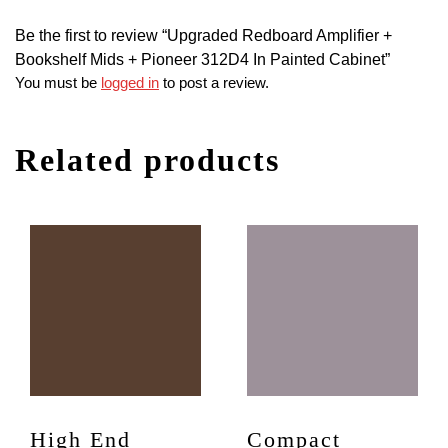
Be the first to review “Upgraded Redboard Amplifier +
Bookshelf Mids + Pioneer 312D4 In Painted Cabinet”
You must be
logged in
to post a review.
Related products
High End
Compact