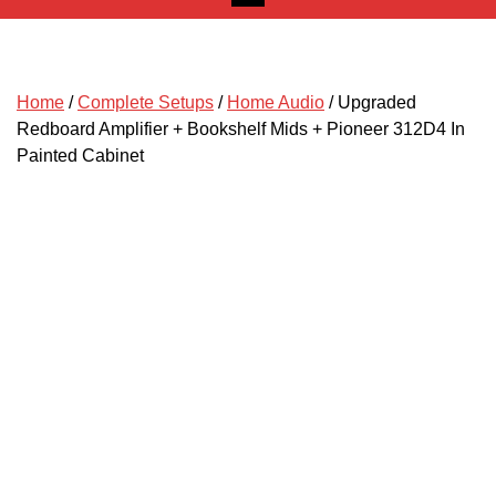
Home
/
Complete Setups
/
Home Audio
/ Upgraded
Redboard Amplifier + Bookshelf Mids + Pioneer 312D4 In
Painted Cabinet