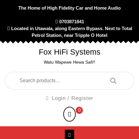
Skip
The Home of High Fidelity Car and Home Audio
to
content
0703871841
Located in Utawala, along Eastern Bypass. Next to Total
Petrol Station, near Tripple O Hotel
Fox HiFi Systems
Watu Wapewe Hewa Safi!!
Search
for:
Login
Login / Register
/
shopping
0
Register
cart