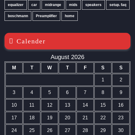
equalizer
car
midrange
mids
speakers
setup. faq
boschmann
Preamplifier
home
Calender
August 2026
M
T
W
T
F
S
S
1
2
3
4
5
6
7
8
9
10
11
12
13
14
15
16
17
18
19
20
21
22
23
24
25
26
27
28
29
30