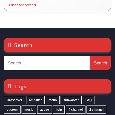
Uncategorized
Search
Search
for:
Tags
Crossover
amplifier
mono
subwoofer
FAQ
custom
music
active
help
4 channel
2 channel