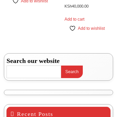
Add to wishlist
KSh77,000.00
multiple
KSh
40,000.00
variants.
The
Add to cart
options
Add to wishlist
may
be
chosen
on
the
Search our website
product
page
Search
Recent Posts