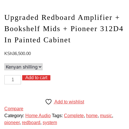
Upgraded Redboard Amplifier +
Bookshelf Mids + Pioneer 312D4
In Painted Cabinet
KSh
36,500.00
Add to cart
Upgraded
Redboard
Amplifier
+
Add to wishlist
Bookshelf
Compare
Mids
Category:
Home Audio
Tags:
Complete
,
home
,
music
,
+
pioneer
,
redboard
,
system
Pioneer