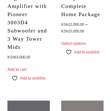
Amplifier with
Complete
Pioneer
Home Package
3003D4
–
KSh
12,000.00
Subwoofer and
Price
KSh
15,000.00
range:
3 Way Tower
This
Select options
KSh12,000.0
product
Mids
through
has
Add to wishlist
KSh
63,000.00
KSh15,000.0
multiple
variants.
The
Add to cart
options
Add to wishlist
may
be
chosen
on
the
product