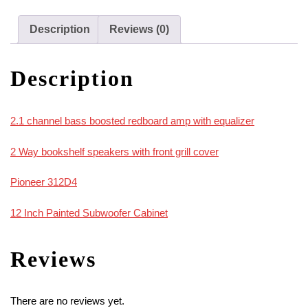
312D4
In
Description
Reviews (0)
Painted
Cabinet
Description
quantity
2.1 channel bass boosted redboard amp with equalizer
2 Way bookshelf speakers with front grill cover
Pioneer 312D4
12 Inch Painted Subwoofer Cabinet
Reviews
There are no reviews yet.