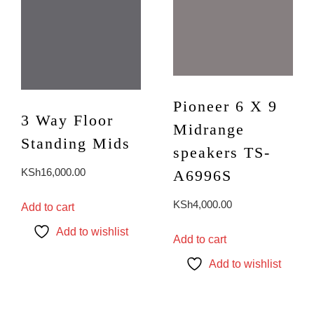
page
Pioneer 6 X 9
3 Way Floor
Midrange
Standing Mids
speakers TS-
KSh
16,000.00
A6996S
KSh
4,000.00
Add to cart
Add to wishlist
Add to cart
Add to wishlist