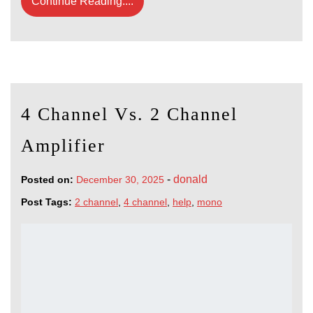
Continue Reading....
4 Channel Vs. 2 Channel
Amplifier
-
donald
Posted on:
December 30, 2025
Post Tags:
2 channel
,
4 channel
,
help
,
mono