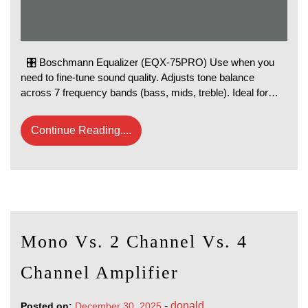
🎛️ Boschmann Equalizer (EQX-75PRO) Use when you
need to fine‑tune sound quality. Adjusts tone balance
across 7 frequency bands (bass, mids, treble). Ideal for…
Continue Reading....
Mono Vs. 2 Channel Vs. 4
Channel Amplifier
-
donald
Posted on:
December 30, 2025