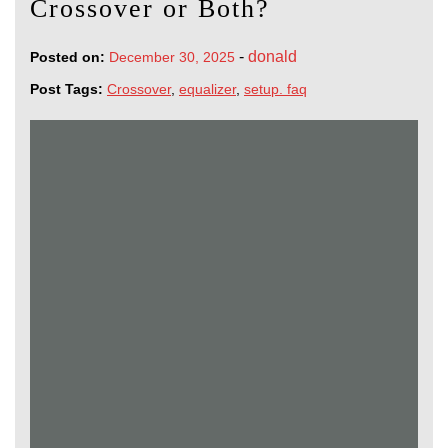
Crossover or Both?
-
donald
Posted on:
December 30, 2025
Post Tags:
Crossover
,
equalizer
,
setup. faq