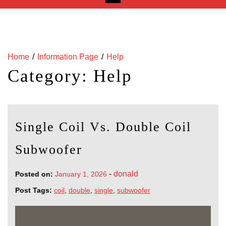
Home
Information Page
Help
Category:
Help
Single Coil Vs. Double Coil
Subwoofer
-
donald
Posted on:
January 1, 2026
Post Tags:
coil
,
double
,
single
,
subwoofer