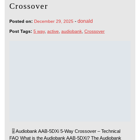
Crossover
-
donald
Posted on:
December 29, 2025
Post Tags:
5 way
,
active
,
audiobank
,
Crossover
🎚️ Audiobank AAB-5DXi 5-Way Crossover – Technical
FAQ What is the Audiobank AAB-5DXi? The Audiobank