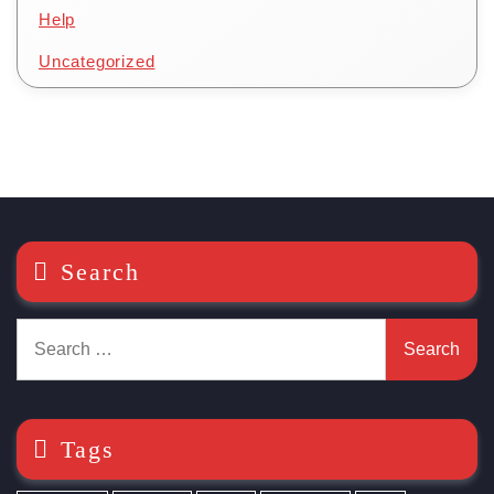
Help
Uncategorized
Search
Search
for:
Tags