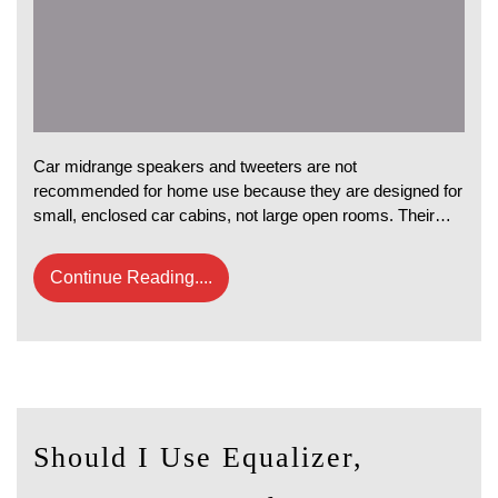
Car midrange speakers and tweeters are not
recommended for home use because they are designed for
small, enclosed car cabins, not large open rooms. Their…
Continue Reading....
Should I Use Equalizer,