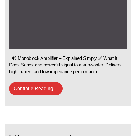
🔊 Monoblock Amplifier – Explained Simply ✅ What It
Does Sends one powerful signal to a subwoofer. Delivers
high current and low impedance performance.…
Continue Reading....