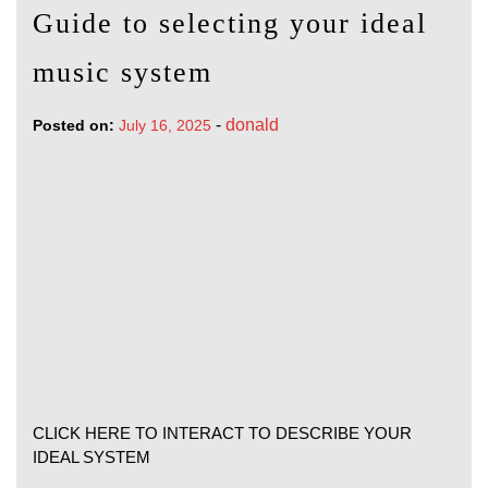
Guide to selecting your ideal
music system
-
donald
Posted on:
July 16, 2025
CLICK HERE TO INTERACT TO DESCRIBE YOUR
IDEAL SYSTEM