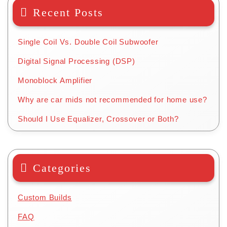
Recent Posts
Single Coil Vs. Double Coil Subwoofer
Digital Signal Processing (DSP)
Monoblock Amplifier
Why are car mids not recommended for home use?
Should I Use Equalizer, Crossover or Both?
Categories
Custom Builds
FAQ