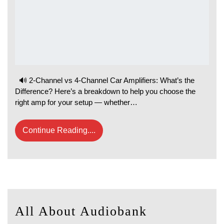
🔊 2-Channel vs 4-Channel Car Amplifiers: What’s the
Difference? Here’s a breakdown to help you choose the
right amp for your setup — whether…
Continue Reading....
All About Audiobank