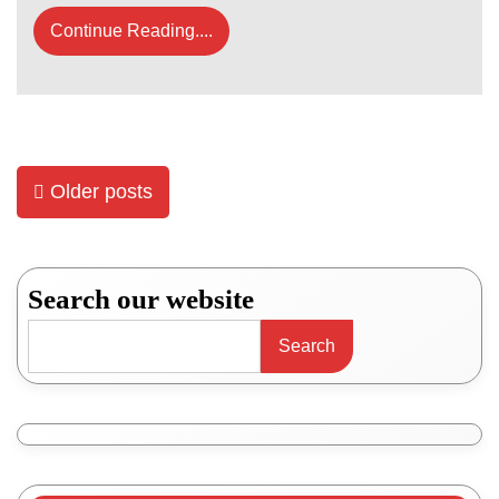
Continue Reading....
Posts
Older posts
navigation
Search our website
Search