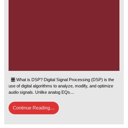
🎛️ What is DSP? Digital Signal Processing (DSP) is the
use of digital algorithms to analyze, modify, and optimize
audio signals. Unlike analog EQs…
Continue Reading....