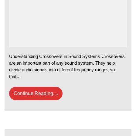
Understanding Crossovers in Sound Systems Crossovers
are an important part of any sound system. They help
divide audio signals into different frequency ranges so
that…
Continue Reading....