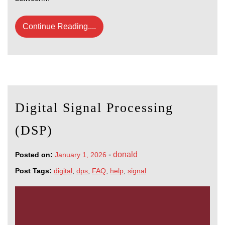
Continue Reading....
Digital Signal Processing
(DSP)
-
donald
Posted on:
January 1, 2026
Post Tags:
digital
,
dps
,
FAQ
,
help
,
signal