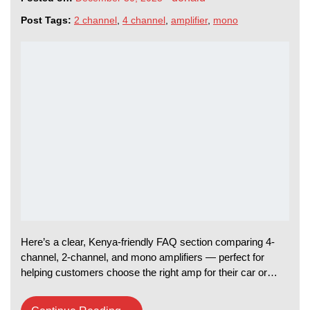
Post Tags:
2 channel
,
4 channel
,
amplifier
,
mono
Here’s a clear, Kenya-friendly FAQ section comparing 4-
channel, 2-channel, and mono amplifiers — perfect for
helping customers choose the right amp for their car or…