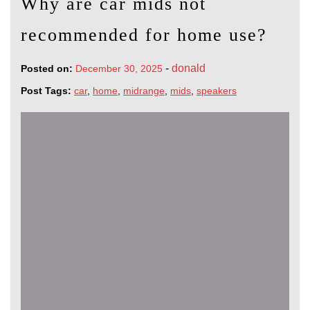
Why are car mids not
recommended for home use?
-
donald
Posted on:
December 30, 2025
Post Tags:
car
,
home
,
midrange
,
mids
,
speakers