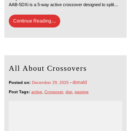
AAB-5DXi is a 5-way active crossover designed to split…
Continue Reading....
All About Crossovers
-
donald
Posted on:
December 29, 2025
Post Tags:
active
,
Crossover
,
dsp
,
passive