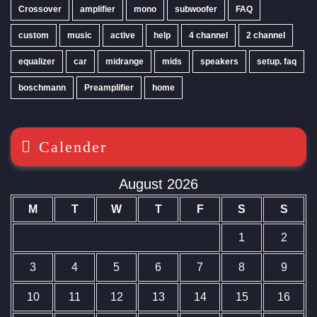
Crossover
amplifier
mono
subwoofer
FAQ
custom
music
active
help
4 channel
2 channel
equalizer
car
midrange
mids
speakers
setup. faq
boschmann
Preamplifier
home
Calender
August 2026
M
T
W
T
F
S
S
1
2
3
4
5
6
7
8
9
10
11
12
13
14
15
16