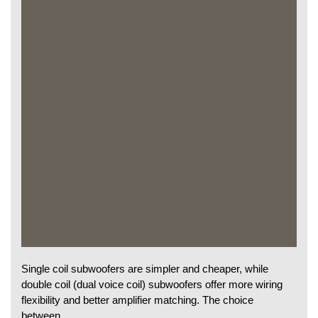
Single coil subwoofers are simpler and cheaper, while
double coil (dual voice coil) subwoofers offer more wiring
flexibility and better amplifier matching. The choice
between…