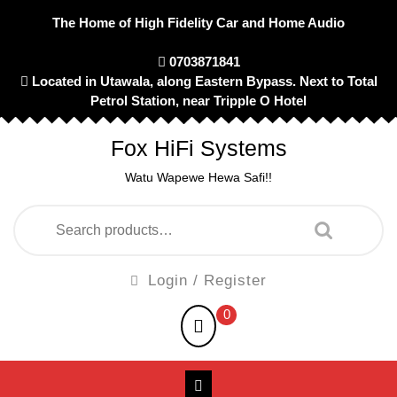
Skip
The Home of High Fidelity Car and Home Audio
to
content
0703871841
Located in Utawala, along Eastern Bypass. Next to Total
Petrol Station, near Tripple O Hotel
Fox HiFi Systems
Watu Wapewe Hewa Safi!!
Search
for:
Login
Login / Register
/
shopping
0
Register
cart