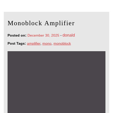
Monoblock Amplifier
-
donald
Posted on:
December 30, 2025
Post Tags:
amplifier
,
mono
,
monoblock