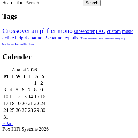
Search for:
Tags
Crossover
amplifier
mono
subwoofer
FAQ
custom
music
active
help
4 channel
2 channel
equalizer
car
midrange
mids
speakers
setup. faq
boschmann
Preamplifier
home
Calender
August 2026
M
T
W
T
F
S
S
1
2
3
4
5
6
7
8
9
10
11
12
13
14
15
16
17
18
19
20
21
22
23
24
25
26
27
28
29
30
31
« Jan
Fox HiFi Systems 2026