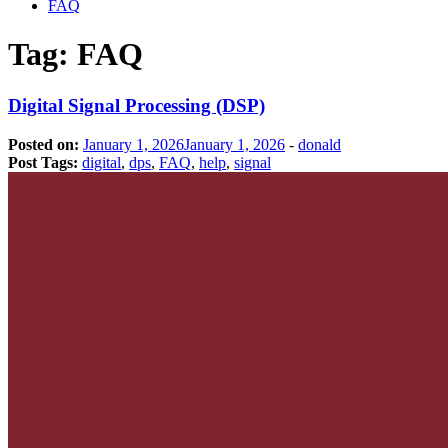
FAQ
Tag:
FAQ
Digital Signal Processing (DSP)
Posted on:
January 1, 2026
January 1, 2026
-
donald
Post Tags:
digital
,
dps
,
FAQ
,
help
,
signal