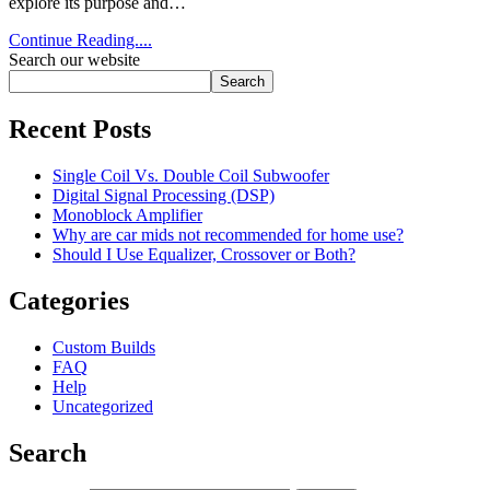
explore its purpose and…
Continue Reading....
Search our website
Search
Recent Posts
Single Coil Vs. Double Coil Subwoofer
Digital Signal Processing (DSP)
Monoblock Amplifier
Why are car mids not recommended for home use?
Should I Use Equalizer, Crossover or Both?
Categories
Custom Builds
FAQ
Help
Uncategorized
Search