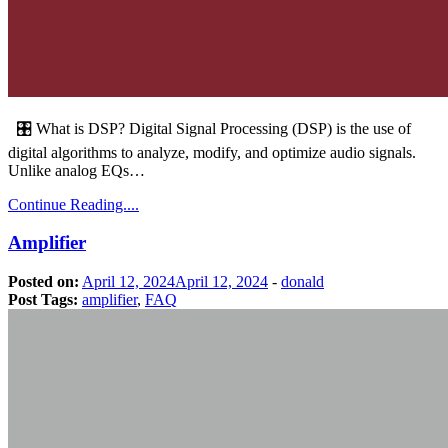
🎛️ What is DSP? Digital Signal Processing (DSP) is the use of
digital algorithms to analyze, modify, and optimize audio signals.
Unlike analog EQs…
Continue Reading....
Amplifier
Posted on:
April 12, 2024
April 12, 2024
-
donald
Post Tags:
amplifier
,
FAQ