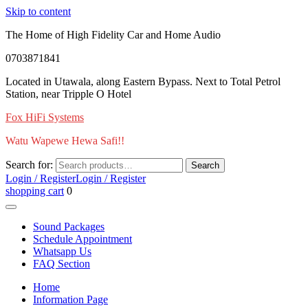
Skip to content
The Home of High Fidelity Car and Home Audio
0703871841
Located in Utawala, along Eastern Bypass. Next to Total Petrol
Station, near Tripple O Hotel
Fox HiFi Systems
Watu Wapewe Hewa Safi!!
Search for:
Search
Login / Register
Login / Register
shopping cart
0
Sound Packages
Schedule Appointment
Whatsapp Us
FAQ Section
Home
Information Page