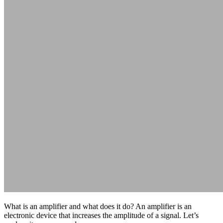
What is an amplifier and what does it do? An amplifier is an
electronic device that increases the amplitude of a signal. Let’s