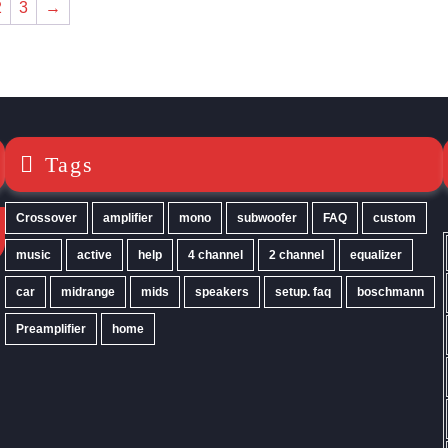
2
3
→
may
be
chosen
on
the
product
page
Tags
Crossover
amplifier
mono
subwoofer
FAQ
custom
music
active
help
4 channel
2 channel
equalizer
car
midrange
mids
speakers
setup. faq
boschmann
Preamplifier
home