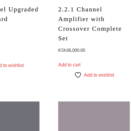
el Upgraded
2.2.1 Channel
ard
Amplifier with
Crossover Complete
Set
KSh
36,000.00
Add to cart
 to wishlist
Add to wishlist