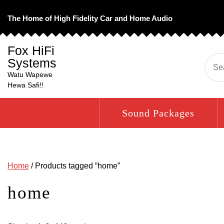
Skip
to
The Home of High Fidelity Car and Home Audio
content
Fox HiFi
Systems
Se
for:
Watu Wapewe
Hewa Safi!!
Sound Packages
Home
/ Products tagged “home”
home