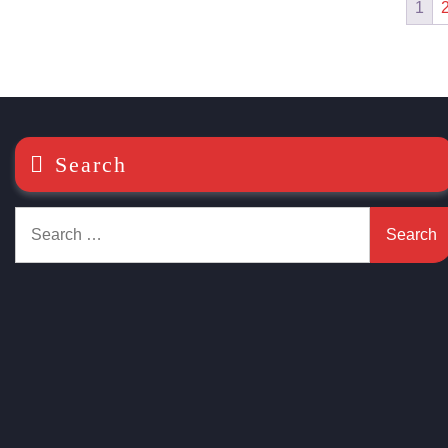
1
Search
Search
for: