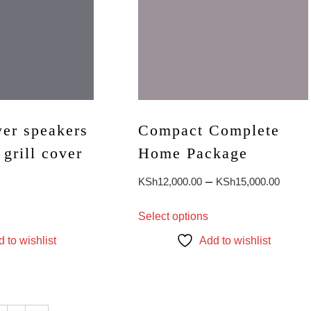
er speakers
Compact Complete
 grill cover
Home Package
Price
–
KSh
12,000.00
KSh
15,000.00
range
This
Select options
KSh1
product
throu
has
 to wishlist
Add to wishlist
multiple
KSh1
variants.
The
options