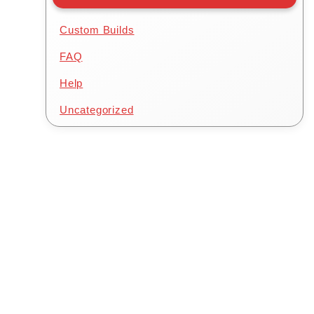
Custom Builds
FAQ
.00.
Help
Uncategorized