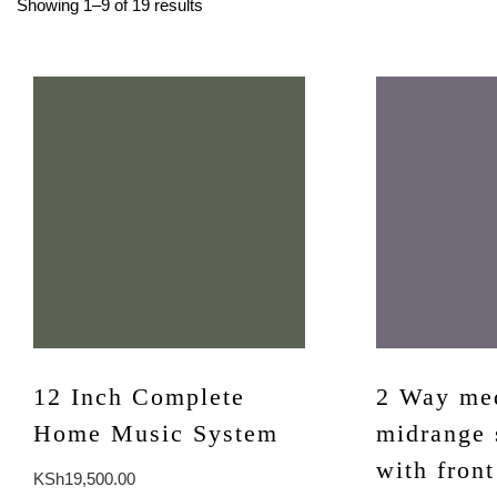
Showing 1–9 of 19 results
12 Inch Complete
2 Way me
Home Music System
midrange 
with front
KSh
19,500.00