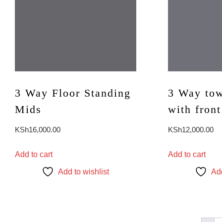
3 Way Floor Standing
3 Way tow
Mids
with front
KSh
16,000.00
KSh
12,000.00
Add to cart
Add to cart
Add to wishlist
Add