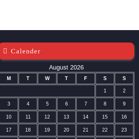
Calender
August 2026
M
T
W
T
F
S
S
1
2
3
4
5
6
7
8
9
10
11
12
13
14
15
16
17
18
19
20
21
22
23