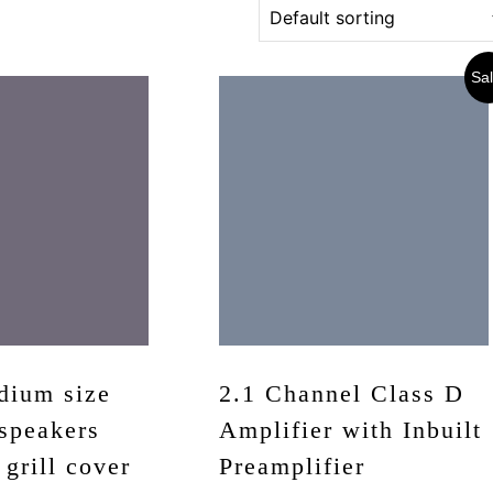
Sal
dium size
2.1 Channel Class D
speakers
Amplifier with Inbuilt
 grill cover
Preamplifier