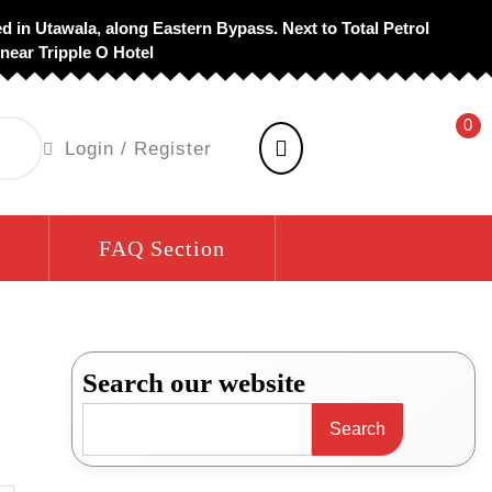
d in Utawala, along Eastern Bypass. Next to Total Petrol
 near Tripple O Hotel
0
shopping
Login
Login / Register
cart
/
Register
FAQ Section
Search our website
Search