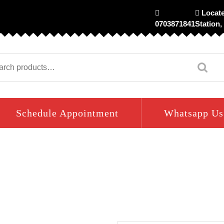
Locate
0703871841
Station,
arch
Schedule Appointment
Whatsapp Us