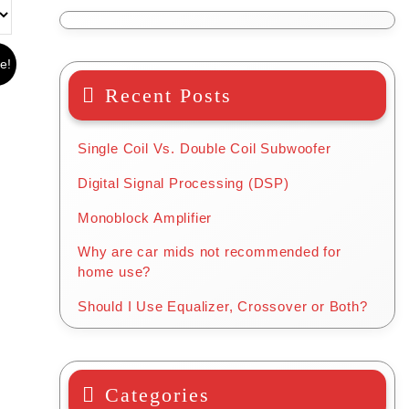
e!
Recent Posts
Single Coil Vs. Double Coil Subwoofer
Digital Signal Processing (DSP)
Monoblock Amplifier
Why are car mids not recommended for
home use?
Should I Use Equalizer, Crossover or Both?
Categories