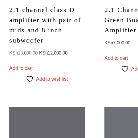
2.1 channel class D
2.1 Chann
amplifier with pair of
Green Bo
mids and 8 inch
Amplifier
subwoofer
KSh
7,000.00
Original
Current
KSh
13,000.00
KSh
12,000.00
Add to cart
price
price
Add to cart
was:
is:
Add
KSh13,000.00.
KSh12,000.00.
Add to wishlist