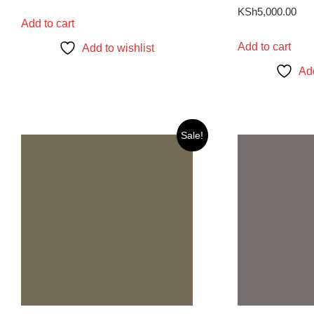
KSh
5,000.00
Add to cart
Add to cart
Add to wishlist
Add
Sale!