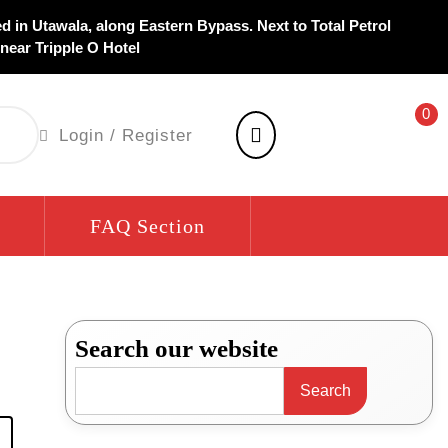
d in Utawala, along Eastern Bypass. Next to Total Petrol
 near Tripple O Hotel
0
shopping
Login
Login / Register
cart
/
Register
FAQ Section
Search our website
Search