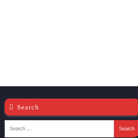
Search
Search
for: