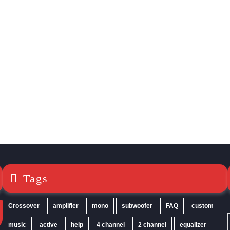
Tags
Crossover
amplifier
mono
subwoofer
FAQ
custom
music
active
help
4 channel
2 channel
equalizer