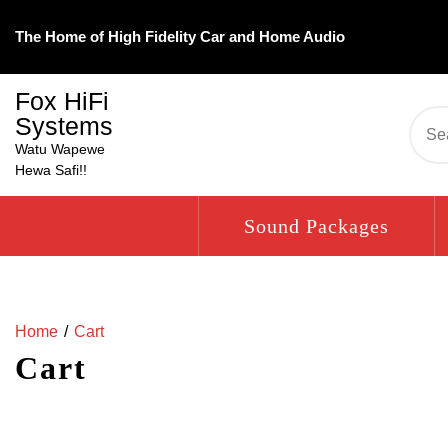
Skip
to
The Home of High Fidelity Car and Home Audio
content
Fox HiFi
Systems
Se
for:
Watu Wapewe
Hewa Safi!!
Sound Packages
Home
Cart
Cart