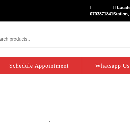
Locate
0703871841
Station,
arch
Schedule Appointment
Whatsapp Us