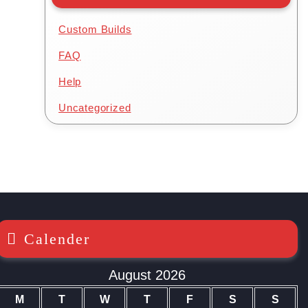
Custom Builds
FAQ
Help
Uncategorized
Calender
August 2026
M
T
W
T
F
S
S