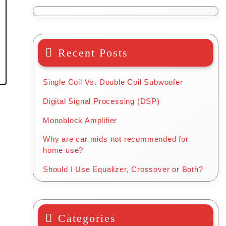
Recent Posts
Single Coil Vs. Double Coil Subwoofer
Digital Signal Processing (DSP)
Monoblock Amplifier
Why are car mids not recommended for
home use?
Should I Use Equalizer, Crossover or Both?
Categories