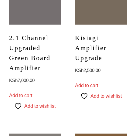
2.1 Channel
Kisiagi
Upgraded
Amplifier
Green Board
Upgrade
Amplifier
KSh
2,500.00
KSh
7,000.00
Add to cart
Add to cart
Add to wishlist
Add to wishlist