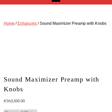
Home
/
Enhancers
/ Sound Maximizer Preamp with Knobs
Sound Maximizer Preamp with
Knobs
KSh
3,500.00