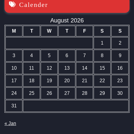
Calender
August 2026
M
T
W
T
F
S
S
1
2
3
4
5
6
7
8
9
10
11
12
13
14
15
16
17
18
19
20
21
22
23
24
25
26
27
28
29
30
31
« Jan