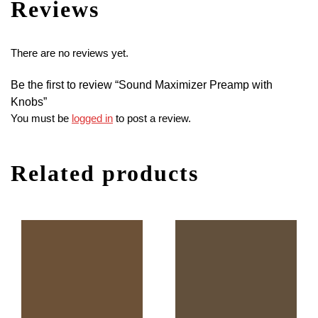
Reviews
There are no reviews yet.
Be the first to review “Sound Maximizer Preamp with
Knobs”
You must be
logged in
to post a review.
Related products