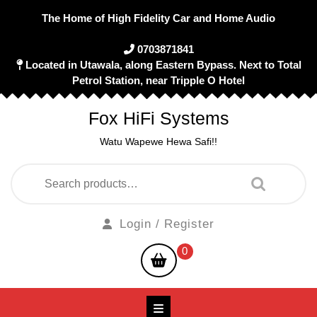
Skip
The Home of High Fidelity Car and Home Audio
to
content
0703871841
Located in Utawala, along Eastern Bypass. Next to Total
Petrol Station, near Tripple O Hotel
Fox HiFi Systems
Watu Wapewe Hewa Safi!!
Search
for:
Login
Login / Register
/
shopping
0
Register
cart