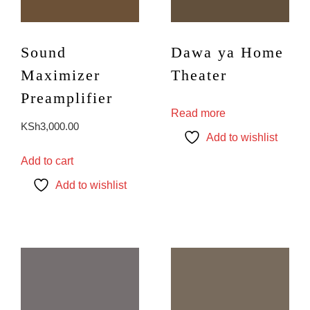
Sound
Dawa ya Home
Maximizer
Theater
Preamplifier
Read more
KSh
3,000.00
Add to wishlist
Add to cart
Add to wishlist