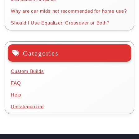
Why are car mids not recommended for home use?
Should I Use Equalizer, Crossover or Both?
Categories
Custom Builds
FAQ
Help
Uncategorized