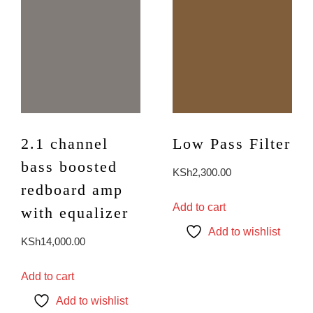
2.1 channel
Low Pass Filter
bass boosted
KSh
2,300.00
redboard amp
Add to cart
with equalizer
Add to wishlist
KSh
14,000.00
Add to cart
Add to wishlist