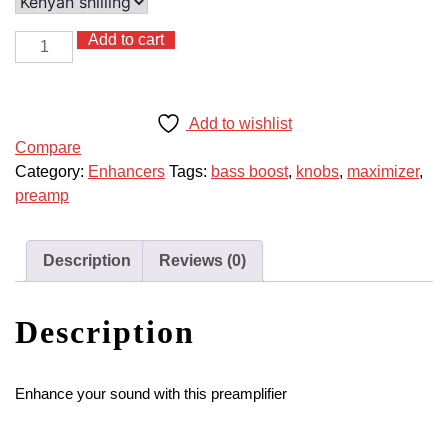
Add to cart
Sound
Maximizer
Preamp
with
Add to wishlist
Knobs
Compare
quantity
Category:
Enhancers
Tags:
bass boost
,
knobs
,
maximizer
,
preamp
Description
Reviews (0)
Description
Enhance your sound with this preamplifier