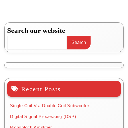
Search our website
Search
Recent Posts
Single Coil Vs. Double Coil Subwoofer
Digital Signal Processing (DSP)
Monoblock Amplifier