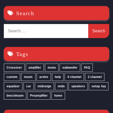
Search
Search
for:
Tags
Crossover
amplifier
mono
subwoofer
FAQ
custom
music
active
help
4 channel
2 channel
equalizer
car
midrange
mids
speakers
setup. faq
boschmann
Preamplifier
home