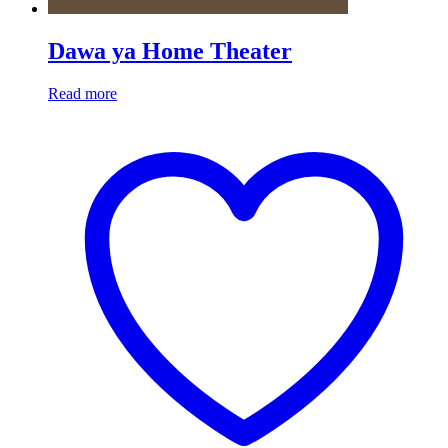
Dawa ya Home Theater
Read more