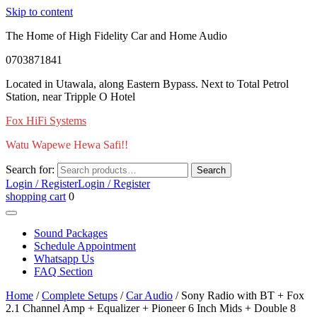
Skip to content
The Home of High Fidelity Car and Home Audio
0703871841
Located in Utawala, along Eastern Bypass. Next to Total Petrol
Station, near Tripple O Hotel
Fox HiFi Systems
Watu Wapewe Hewa Safi!!
Search for:
Search
Login / Register
Login / Register
shopping cart
0
Sound Packages
Schedule Appointment
Whatsapp Us
FAQ Section
Home
/
Complete Setups
/
Car Audio
/ Sony Radio with BT + Fox
2.1 Channel Amp + Equalizer + Pioneer 6 Inch Mids + Double 8