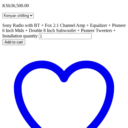
KSh
36,500.00
Sony Radio with BT + Fox 2.1 Channel Amp + Equalizer + Pioneer
6 Inch Mids + Double 8 Inch Subwoofer + Pioneer Tweeters +
Installation quantity
Add to cart