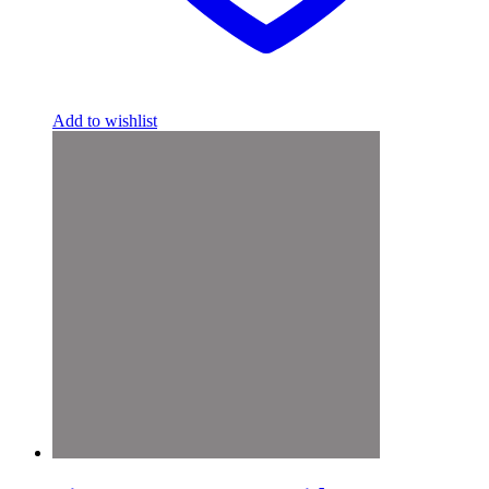
Add to wishlist