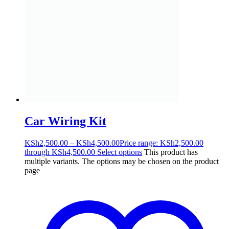
Car Wiring Kit
KSh
2,500.00
–
KSh
4,500.00
Price range: KSh2,500.00
through KSh4,500.00
Select options
This product has
multiple variants. The options may be chosen on the product
page