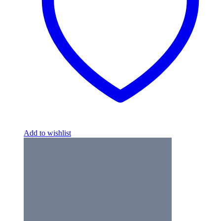
Add to wishlist