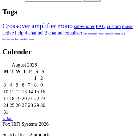
Tags
Crossover
amplifier
mono
subwoofer
FAQ
custom
music
active
help
4 channel
2 channel
equalizer
car
midrange
mids
speakers
setup. faq
boschmann
Preamplifier
home
Calender
August 2026
M
T
W
T
F
S
S
1
2
3
4
5
6
7
8
9
10
11
12
13
14
15
16
17
18
19
20
21
22
23
24
25
26
27
28
29
30
31
« Jan
Fox HiFi Systems 2026
Select at least 2 products