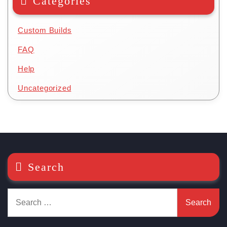
Categories
Custom Builds
FAQ
Help
Uncategorized
Search
Search
for: