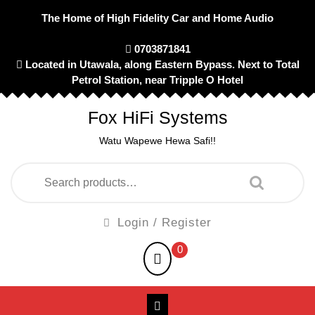
Skip
The Home of High Fidelity Car and Home Audio
to
content
0703871841
Located in Utawala, along Eastern Bypass. Next to Total
Petrol Station, near Tripple O Hotel
Fox HiFi Systems
Watu Wapewe Hewa Safi!!
Search
for:
Login
Login / Register
/
shopping
0
Register
cart