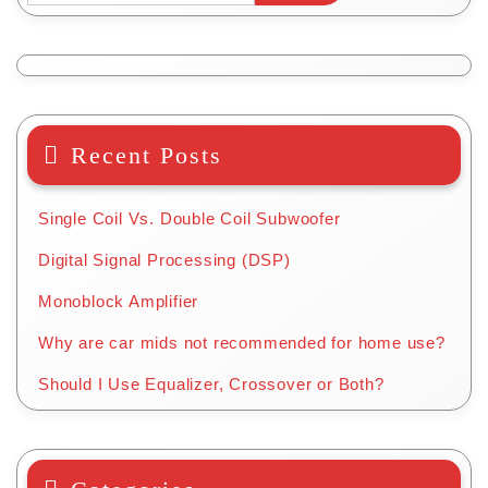
on
the
product
page
Recent Posts
Single Coil Vs. Double Coil Subwoofer
Digital Signal Processing (DSP)
Monoblock Amplifier
Why are car mids not recommended for home use?
Should I Use Equalizer, Crossover or Both?