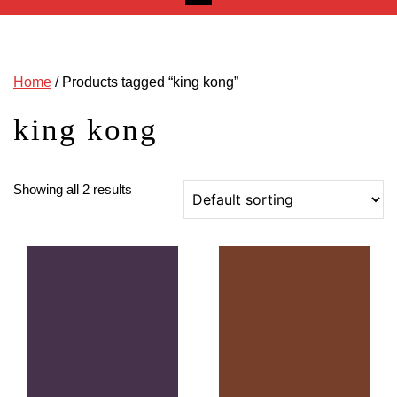
Home
/ Products tagged “king kong”
king kong
Showing all 2 results