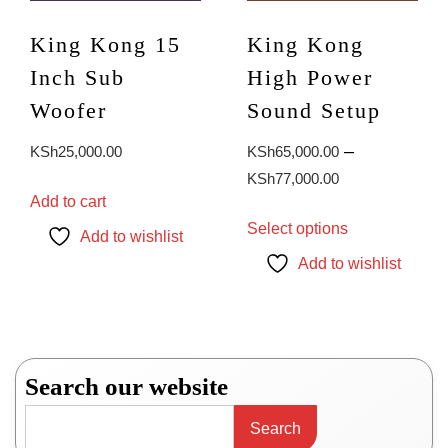
King Kong 15
King Kong
Inch Sub
High Power
Woofer
Sound Setup
–
KSh
25,000.00
KSh
65,000.00
Price
KSh
77,000.00
Add to cart
range:
This
Select options
KSh65,000.0
product
Add to wishlist
through
has
Add to wishlist
KSh77,000.0
multiple
variants.
The
options
may
Search our website
be
chosen
Search