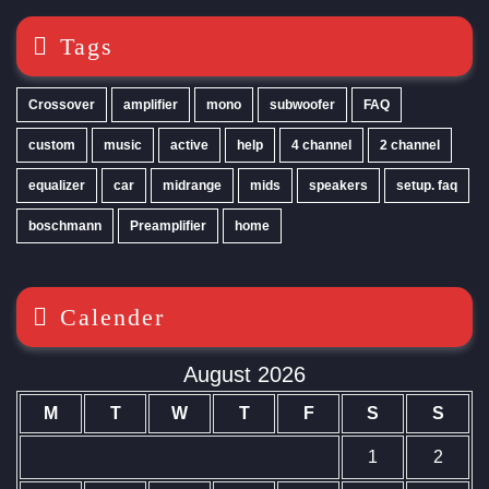
Tags
Crossover
amplifier
mono
subwoofer
FAQ
custom
music
active
help
4 channel
2 channel
equalizer
car
midrange
mids
speakers
setup. faq
boschmann
Preamplifier
home
Calender
August 2026
M
T
W
T
F
S
S
1
2