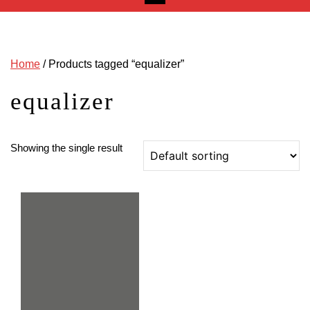
Home
/ Products tagged “equalizer”
equalizer
Showing the single result