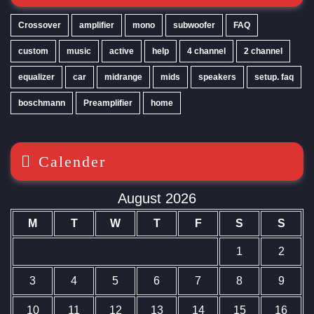
Crossover
amplifier
mono
subwoofer
FAQ
custom
music
active
help
4 channel
2 channel
equalizer
car
midrange
mids
speakers
setup. faq
boschmann
Preamplifier
home
Calender
August 2026
M
T
W
T
F
S
S
1
2
3
4
5
6
7
8
9
10
11
12
13
14
15
16