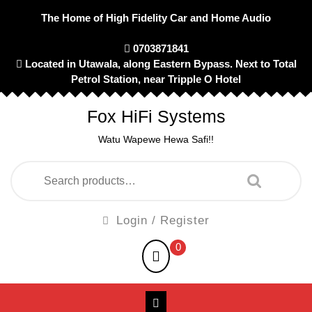
Skip
The Home of High Fidelity Car and Home Audio
to
content
0703871841
Located in Utawala, along Eastern Bypass. Next to Total
Petrol Station, near Tripple O Hotel
Fox HiFi Systems
Watu Wapewe Hewa Safi!!
Search
for:
Login
Login / Register
/
shopping
0
Register
cart