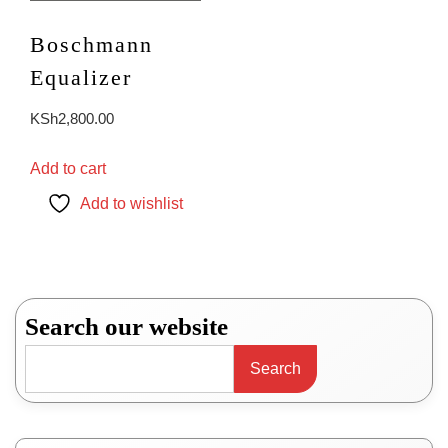
Boschmann
Equalizer
KSh
2,800.00
Add to cart
Add to wishlist
Search our website
Search