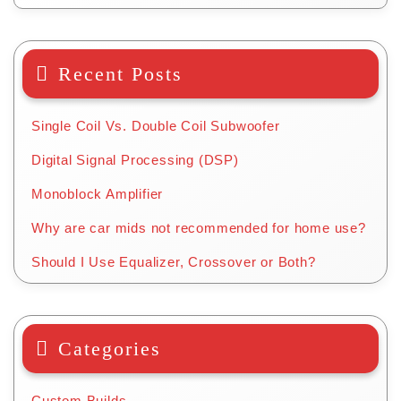
Recent Posts
Single Coil Vs. Double Coil Subwoofer
Digital Signal Processing (DSP)
Monoblock Amplifier
Why are car mids not recommended for home use?
Should I Use Equalizer, Crossover or Both?
Categories
Custom Builds