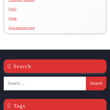
FAQ
Help
Uncategorized
Search
Search
for:
Tags