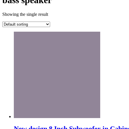
bass speaker
Showing the single result
New design 8 Inch Subwoofer in Cabin