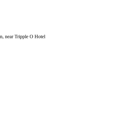
on, near Tripple O Hotel