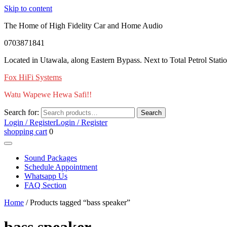
Skip to content
The Home of High Fidelity Car and Home Audio
0703871841
Located in Utawala, along Eastern Bypass. Next to Total Petrol Stati
Fox HiFi Systems
Watu Wapewe Hewa Safi!!
Search for:
Search
Login / Register
Login / Register
shopping cart
0
Sound Packages
Schedule Appointment
Whatsapp Us
FAQ Section
Home
/ Products tagged “bass speaker”