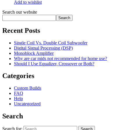
Add to wishlist
Search our website
Search
Recent Posts
Single Coil Vs. Double Coil Subwoofer
Digital Signal Processing (DSP)
Monoblock Amplifier
Why are car mids not recommended for home use?
Should I Use Equalizer, Crossover or Both?
Categories
Custom Builds
FAQ
Help
Uncategorized
Search
Search for: