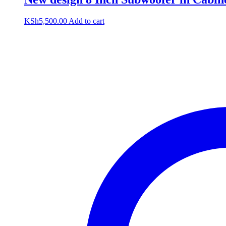
KSh
5,500.00
Add to cart